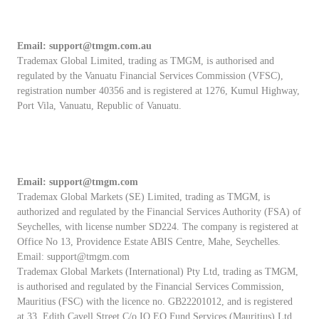
Email:
support@tmgm.com.au
Trademax Global Limited, trading as TMGM, is authorised and
regulated by the Vanuatu Financial Services Commission (VFSC),
registration number 40356 and is registered at 1276, Kumul Highway,
Port Vila, Vanuatu, Republic of Vanuatu.
Email:
support@tmgm.com
Trademax Global Markets (SE) Limited, trading as TMGM, is
authorized and regulated by the Financial Services Authority (FSA) of
Seychelles, with license number SD224. The company is registered at
Office No 13, Providence Estate ABIS Centre, Mahe, Seychelles.
Email:
support@tmgm.com
Trademax Global Markets (International) Pty Ltd, trading as TMGM,
is authorised and regulated by the Financial Services Commission,
Mauritius (FSC) with the licence no. GB22201012, and is registered
at 33, Edith Cavell Street C/o IQ EQ Fund Services (Mauritius) Ltd