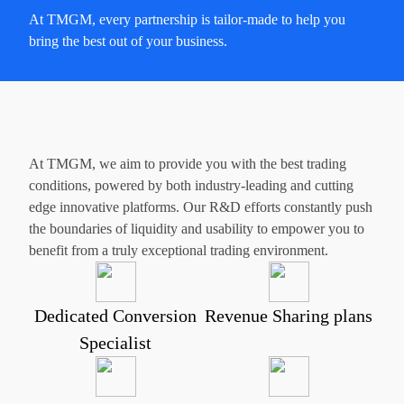
At TMGM, every partnership is tailor-made to help you
bring the best out of your business.
At TMGM, we aim to provide you with the best trading
conditions, powered by both industry-leading and cutting
edge innovative platforms. Our R&D efforts constantly push
the boundaries of liquidity and usability to empower you to
benefit from a truly exceptional trading environment.
Dedicated Conversion
Revenue Sharing plans
Specialist