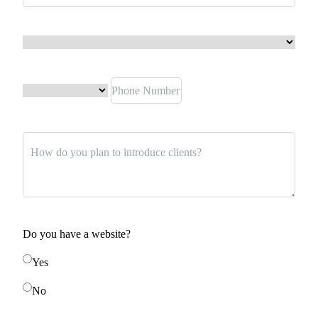
Do you have a website?
Yes
No