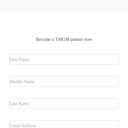
Become a TMGM partner now