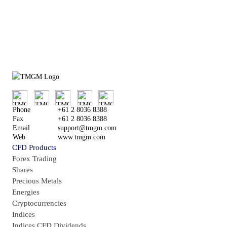
or
Try Demo Account
Phone
+61 2 8036 8388
Fax
+61 2 8036 8388
Email
support@tmgm.com
Web
www.tmgm.com
CFD Products
Forex Trading
Shares
Precious Metals
Energies
Cryptocurrencies
Indices
Indices CFD Dividends