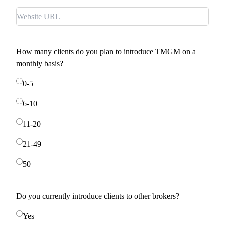
How many clients do you plan to introduce TMGM on a
monthly basis?
0-5
6-10
11-20
21-49
50+
Do you currently introduce clients to other brokers?
Yes