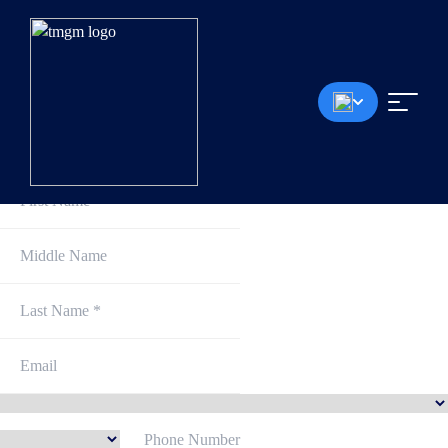
Sign Up and Get Started