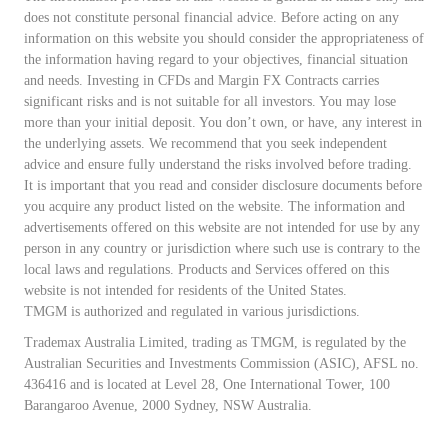
does not constitute personal financial advice. Before acting on any
information on this website you should consider the appropriateness of
the information having regard to your objectives, financial situation
and needs. Investing in CFDs and Margin FX Contracts carries
significant risks and is not suitable for all investors. You may lose
more than your initial deposit. You don’t own, or have, any interest in
the underlying assets. We recommend that you seek independent
advice and ensure fully understand the risks involved before trading.
It is important that you read and consider disclosure documents before
you acquire any product listed on the website. The information and
advertisements offered on this website are not intended for use by any
person in any country or jurisdiction where such use is contrary to the
local laws and regulations. Products and Services offered on this
website is not intended for residents of the United States.
TMGM is authorized and regulated in various jurisdictions.
Trademax Australia Limited, trading as TMGM, is regulated by the
Australian Securities and Investments Commission (ASIC), AFSL no.
436416 and is located at Level 28, One International Tower, 100
Barangaroo Avenue, 2000 Sydney, NSW Australia.