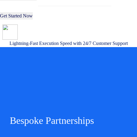
Get Started Now
Lightning-Fast Execution Speed with 24/7 Customer Support
Bespoke Partnerships