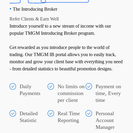
•
The Introducing Broker
Refer Clients & Earn Well
Introduce yourself to a new stream of income with our
popular TMGM Introducing Broker program.
Get rewarded as you introduce people to the world of
trading. Our TMGM IB portal allows you to easily track,
monitor and grow your client base with everything you need
- from detailed statistics to beautiful promotion designs.
Daily
No limits on
Payment on
Payments
commission
time, Every
per client
time
Detailed
Real Time
Personal
Statistic
Reporting
Account
Manager