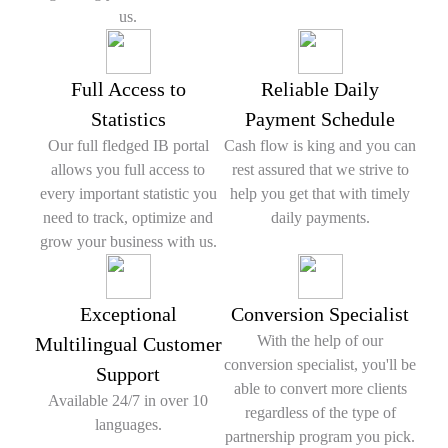
us.
Full Access to
Reliable Daily
Statistics
Payment Schedule
Our full fledged IB portal
Cash flow is king and you can
allows you full access to
rest assured that we strive to
every important statistic you
help you get that with timely
need to track, optimize and
daily payments.
grow your business with us.
Exceptional
Conversion Specialist
With the help of our
Multilingual Customer
conversion specialist, you'll be
Support
able to convert more clients
Available 24/7 in over 10
regardless of the type of
languages.
partnership program you pick.