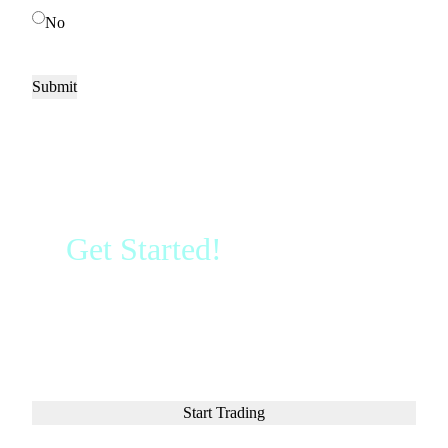
No
Submit
Get Started!
Sign up and
access the Global Markets in
less than 3 minutes
Start Trading