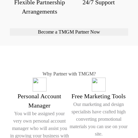
Flexible Partnership
24/7 Support
Arrangements
Become a TMGM Partner Now
Why Partner with TMGM?
Personal Account
Free Marketing Tools
Our marketing and design
Manager
specialists have crafted high
You will be assigned your
converting promotional
very own personal account
materials you can use on your
manager who will assist you
site.
in growing your business with