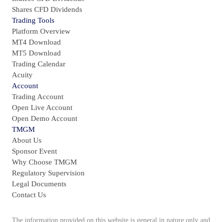
Shares CFD Dividends
Trading Tools
Platform Overview
MT4 Download
MT5 Download
Trading Calendar
Acuity
Account
Trading Account
Open Live Account
Open Demo Account
TMGM
About Us
Sponsor Event
Why Choose TMGM
Regulatory Supervision
Legal Documents
Contact Us
The information provided on this website is general in nature only and