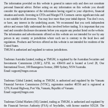
The information provided on this website is general in nature only and does not constitute
personal financial advice. Before acting on any information on this website you should
consider the appropriateness of the information having regard to your objectives, financial
situation and needs. Investing in CFDs and Margin FX Contracts carries significant risks and
is not suitable for all investors. You may lose more than your initial deposit. You don’t own,
or have, any interest in the underlying assets. We recommend that you seek independent
advice and ensure fully understand the risks involved before trading. It is important that you
read and consider disclosure documents before you acquire any product listed on the website.
The information and advertisements offered on this website are not intended for use by any
person in any country or jurisdiction where such use is contrary to the local laws and
regulations. Products and Services offered on this website is not intended for residents of the
United States.
TMGM is authorized and regulated in various jurisdictions.
Trademax Australia Limited, trading as TMGM, is regulated by the Australian Securities and
Investments Commission (ASIC), AFSL no. 436416 and is located at Level 28, One
International Tower, 100 Barangaroo Avenue, 2000 Sydney, NSW Australia.
Email:
support@tmgm.com.au
Trademax Global Limited, trading as TMGM, is authorised and regulated by the Vanuatu
Financial Services Commission (VFSC), registration number 40356 and is registered at
1276, Kumul Highway, Port Vila, Vanuatu, Republic of Vanuatu.
Email:
support@tmgm.com
Trademax Global Markets (SE) Limited, trading as TMGM, is authorized and regulated by
the Financial Services Authority (FSA) of Seychelles, with license number SD224. The