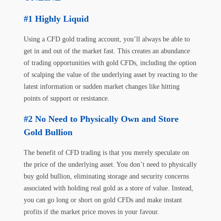
Highly Liquid
Using a CFD gold trading account, you’ll always be able to
get in and out of the market fast. This creates an abundance
of trading opportunities with gold CFDs, including the option
of scalping the value of the underlying asset by reacting to the
latest information or sudden market changes like hitting
points of support or resistance.
No Need to Physically Own and Store
Gold Bullion
The benefit of CFD trading is that you merely speculate on
the price of the underlying asset. You don’t need to physically
buy gold bullion, eliminating storage and security concerns
associated with holding real gold as a store of value. Instead,
you can go long or short on gold CFDs and make instant
profits if the market price moves in your favour.