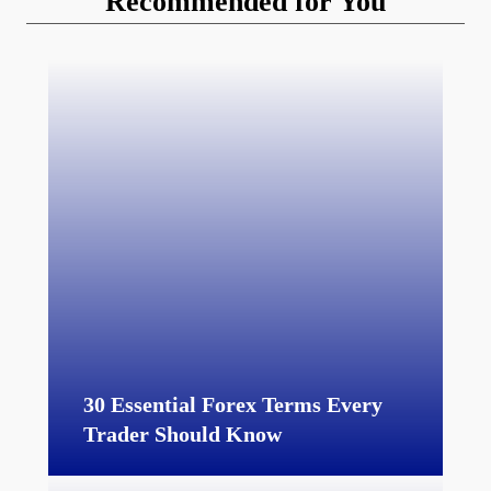
Recommended for You
30 Essential Forex Terms Every
Trader Should Know