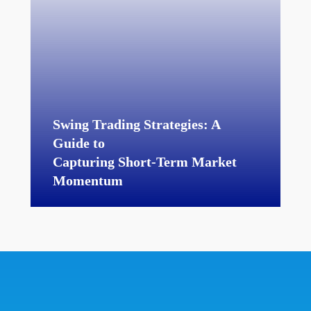
Swing Trading Strategies: A
Guide to
Capturing Short-Term Market
Momentum