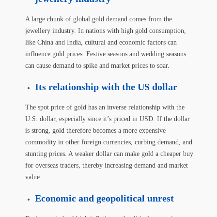
A large chunk of global gold demand comes from the
jewellery industry. In nations with high gold consumption,
like China and India, cultural and economic factors can
influence gold prices. Festive seasons and wedding seasons
can cause demand to spike and market prices to soar.
Its relationship with the US dollar
The spot price of gold has an inverse relationship with the
U.S. dollar, especially since it’s priced in USD. If the dollar
is strong, gold therefore becomes a more expensive
commodity in other foreign currencies, curbing demand, and
stunting prices. A weaker dollar can make gold a cheaper buy
for overseas traders, thereby increasing demand and market
value.
Economic and geopolitical unrest