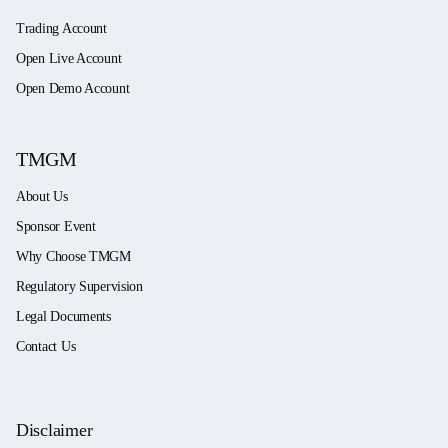
Trading Account
Open Live Account
Open Demo Account
TMGM
About Us
Sponsor Event
Why Choose TMGM
Regulatory Supervision
Legal Documents
Contact Us
Disclaimer