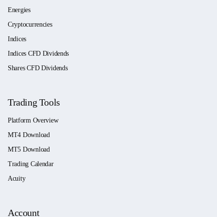
Energies
Cryptocurrencies
Indices
Indices CFD Dividends
Shares CFD Dividends
Trading Tools
Platform Overview
MT4 Download
MT5 Download
Trading Calendar
Acuity
Account