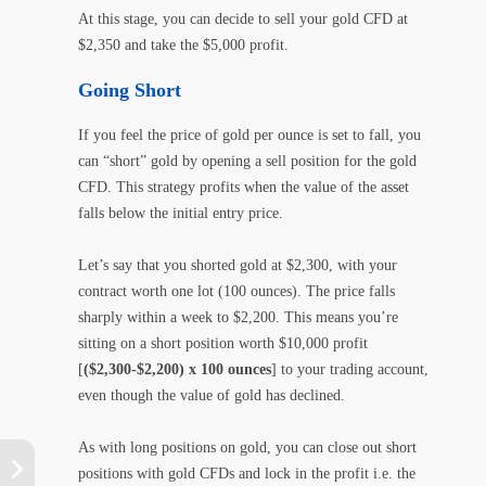
At this stage, you can decide to sell your gold CFD at
$2,350 and take the $5,000 profit.
Going Short
If you feel the price of gold per ounce is set to fall, you
can “short” gold by opening a sell position for the gold
CFD. This strategy profits when the value of the asset
falls below the initial entry price.
Let’s say that you shorted gold at $2,300, with your
contract worth one lot (100 ounces). The price falls
sharply within a week to $2,200. This means you’re
sitting on a short position worth $10,000 profit
[
($2,300-$2,200) x 100 ounces
] to your trading account,
even though the value of gold has declined.
As with long positions on gold, you can close out short
positions with gold CFDs and lock in the profit i.e. the