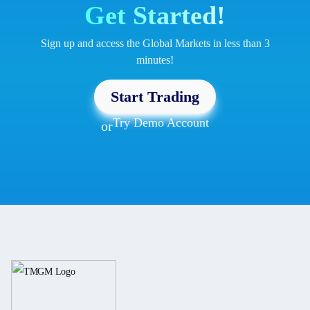
Get Started!
Sign up and access the Global Markets in less than 3
minutes!
Start Trading
Try Demo Account
or