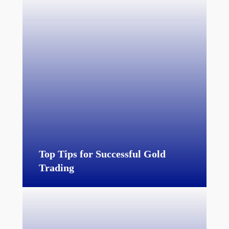
Top Tips for Successful Gold
Trading