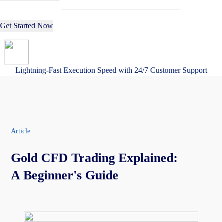
Get Started Now
Lightning-Fast Execution Speed with 24/7 Customer Support
Article
Gold CFD Trading Explained:
A Beginner's Guide