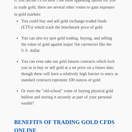
If you decide CFDs aren’t the most appealing option for you
to trade gold, there are several other routes to gain exposure
in gold markets:
You could buy and sell gold exchange-traded funds
(ETFs) which track the benchmark price of gold.
You can also try spot gold trading, buying, and selling
the value of gold against major fiat currencies like the
U.S. dollar.
You can even take out gold futures contracts which lock
you in to buy or sell gold at a set price on a future date,
though these will have a relatively high barrier to entry as
standard contracts represent 100 ounces of gold.
Or even the "old-school" route of buying physical gold
bullion and storing it securely as part of your personal
wealth?
BENEFITS OF TRADING GOLD CFDS
ONLINE