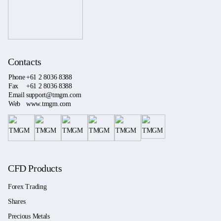
Contacts
Phone
+61 2 8036 8388
Fax
+61 2 8036 8388
Email
support@tmgm.com
Web
www.tmgm.com
CFD Products
Forex Trading
Shares
Precious Metals