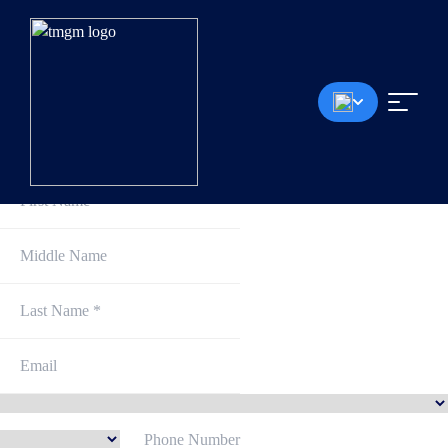
Sign Up and Get Started