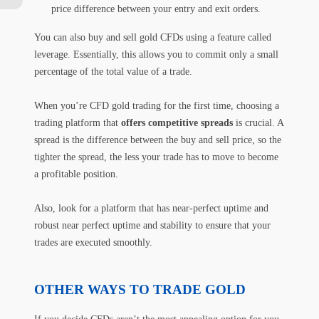
price difference between your entry and exit orders.
You can also buy and sell gold CFDs using a feature called
leverage. Essentially, this allows you to commit only a small
percentage of the total value of a trade.
When you’re CFD gold trading for the first time, choosing a
trading platform that
offers competitive spreads
is crucial. A
spread is the difference between the buy and sell price, so the
tighter the spread, the less your trade has to move to become
a profitable position.
Also, look for a platform that has near-perfect uptime and
robust near perfect uptime and stability to ensure that your
trades are executed smoothly.
OTHER WAYS TO TRADE GOLD