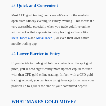
Quick and Convenient
Most CFD gold trading hours are 24/5 – with the markets
open from Sunday evening to Friday evening. This means it’s
very accessible, especially when you trade gold live online
with a broker that supports industry leading software like
MetaTrader 4
and
MetaTrader 5
, or even their own native
mobile trading app.
Lower Barrier to Entry
If you decide to trade gold futures contracts or the spot gold
price, you’ll need significantly more upfront capital to trade
with than CFD gold online trading. In fact, with a CFD gold
trading account, you can trade using leverage to increase your
position up to 1,000x the size of your committed deposit.
WHAT MAKES GOLD MOVE?