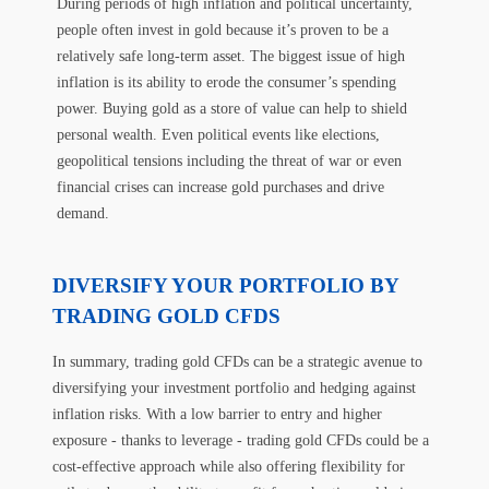
During periods of high inflation and political uncertainty,
people often invest in gold because it’s proven to be a
relatively safe long-term asset. The biggest issue of high
inflation is its ability to erode the consumer’s spending
power. Buying gold as a store of value can help to shield
personal wealth. Even political events like elections,
geopolitical tensions including the threat of war or even
financial crises can increase gold purchases and drive
demand.
DIVERSIFY YOUR PORTFOLIO BY
TRADING GOLD CFDS
In summary, trading gold CFDs can be a strategic avenue to
diversifying your investment portfolio and hedging against
inflation risks. With a low barrier to entry and higher
exposure - thanks to leverage - trading gold CFDs could be a
cost-effective approach while also offering flexibility for