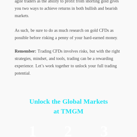
agile traders as the ability to profit from shorting gold gives
you two ways to achieve returns in both bullish and bearish
markets.
As such, be sure to do as much research on gold CFDs as
possible before risking a penny of your hard-earned money.
Remember:
Trading CFDs involves risks, but with the right
strategies, mindset, and tools, trading can be a rewarding
experience. Let’s work together to unlock your full trading
potential.
Unlock the Global Markets
at TMGM
1
2
3