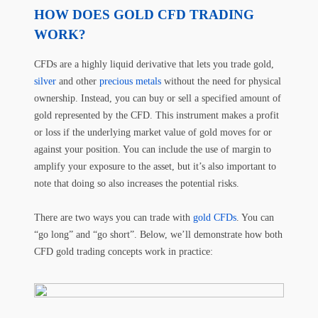
HOW DOES GOLD CFD TRADING
WORK?
CFDs are a highly liquid derivative that lets you trade gold,
silver
and other
precious metals
without the need for physical
ownership. Instead, you can buy or sell a specified amount of
gold represented by the CFD. This instrument makes a profit
or loss if the underlying market value of gold moves for or
against your position. You can include the use of margin to
amplify your exposure to the asset, but it’s also important to
note that doing so also increases the potential risks.
There are two ways you can trade with
gold CFDs
. You can
“go long” and “go short”. Below, we’ll demonstrate how both
CFD gold trading concepts work in practice: