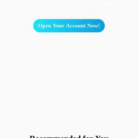
Apply for a
Fund Your
Start Trading
Live Account
Account
Instantly
Open Your Account Now!