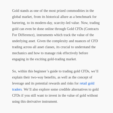
Gold stands as one of the most prized commodities in the
global market, from its historical allure as a benchmark for
bartering, to its modern-day, scarcity-led value. Now, trading
gold can even be done online through Gold CFDs (Contracts
For Difference), instruments which track the value of the
underlying asset. Given the complexity and nuances of CFD
trading across all asset classes, its crucial to understand the
mechanics and how to manage risk effectively before
engaging in the exciting gold-trading market.
So, within this beginner’s guide to trading gold CFDs, we’ll
explain their two-way benefits, as well as the concept of
leverage and its potential rewards and risks for
retail gold
traders
. We’ll also explore some credible alternatives to gold
CFDs if you still want to invest in the value of gold without
using this derivative instrument.