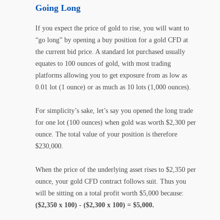
Going Long
If you expect the price of gold to rise, you will want to
“go long” by opening a buy position for a gold CFD at
the current bid price. A standard lot purchased usually
equates to 100 ounces of gold, with most trading
platforms allowing you to get exposure from as low as
0.01 lot (1 ounce) or as much as 10 lots (1,000 ounces).
For simplicity’s sake, let’s say you opened the long trade
for one lot (100 ounces) when gold was worth $2,300 per
ounce. The total value of your position is therefore
$230,000.
When the price of the underlying asset rises to $2,350 per
ounce, your gold CFD contract follows suit. Thus you
will be sitting on a total profit worth $5,000 because:
($2,350 x 100) - ($2,300 x 100) = $5,000.