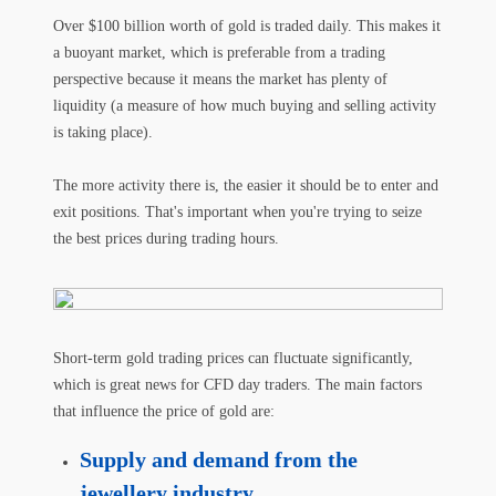
Over $100 billion worth of gold is traded daily. This makes it
a buoyant market, which is preferable from a trading
perspective because it means the market has plenty of
liquidity (a measure of how much buying and selling activity
is taking place).
The more activity there is, the easier it should be to enter and
exit positions. That's important when you're trying to seize
the best prices during trading hours.
Short-term gold trading prices can fluctuate significantly,
which is great news for CFD day traders. The main factors
that influence the price of gold are:
Supply and demand from the
jewellery industry