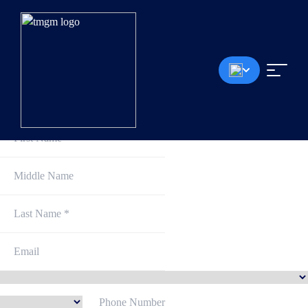
AUDUSD
EURCHF
Sign Up and Get Started
TMGM
ACHIEVEMENTS
2024