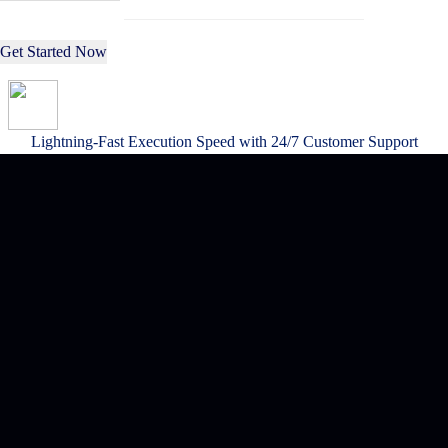
Get Started Now
Lightning-Fast Execution Speed with 24/7 Customer Support