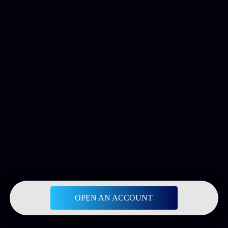
OPEN AN ACCOUNT