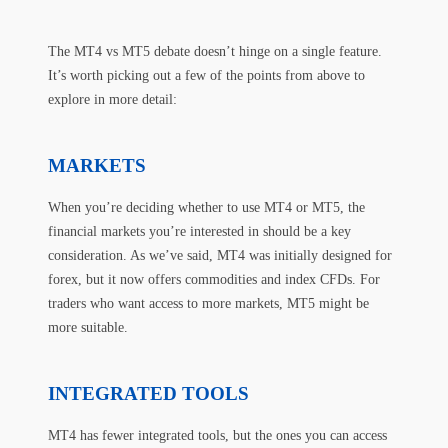
The MT4 vs MT5 debate doesn’t hinge on a single feature.
It’s worth picking out a few of the points from above to
explore in more detail:
MARKETS
When you’re deciding whether to use MT4 or MT5, the
financial markets you’re interested in should be a key
consideration. As we’ve said, MT4 was initially designed for
forex, but it now offers commodities and index CFDs. For
traders who want access to more markets, MT5 might be
more suitable.
INTEGRATED TOOLS
MT4 has fewer integrated tools, but the ones you can access