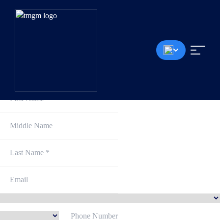
Sign Up and Get Started