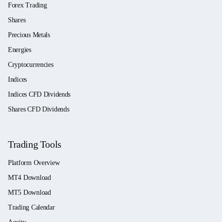
Forex Trading
Shares
Precious Metals
Energies
Cryptocurrencies
Indices
Indices CFD Dividends
Shares CFD Dividends
Trading Tools
Platform Overview
MT4 Download
MT5 Download
Trading Calendar