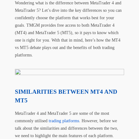
Wondering what is the difference between MetaTrader 4 and
MetaTrader 5? Let’s dive into the key differences so you can
confidently choose the platform that works best for your
goals. TMGM provides free access to both MetaTrader 4
(MT4) and MetaTrader 5 (MT5), so it pays to know which
one is right for you. With that in mind, here’s how the MT4
vs MT5 debate plays out and the benefits of both trading
platforms.
SIMILARITIES BETWEEN MT4 AND
MT5
MetaTrader 4 and MetaTrader 5 are some of the most
commonly utilised
trading platforms
. However, before we
talk about the similarities and differences between the two,
we need to highlight the main features of each platform.