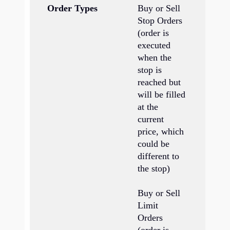
Order Types
Buy or Sell
Bu
Stop Orders
St
(order is
executed
Bu
when the
Li
stop is
reached but
Bu
will be filled
St
at the
Or
current
yo
price, which
de
could be
wh
different to
is
the stop)
th
wh
Buy or Sell
fi
Limit
li
Orders