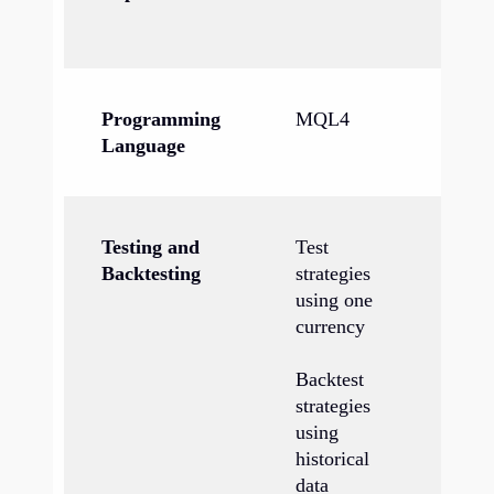
Ch
Programming
MQL4
M
Language
Testing and
Test
Te
Backtesting
strategies
us
using one
cu
currency
si
Backtest
Ba
strategies
st
using
us
historical
hi
data
wi