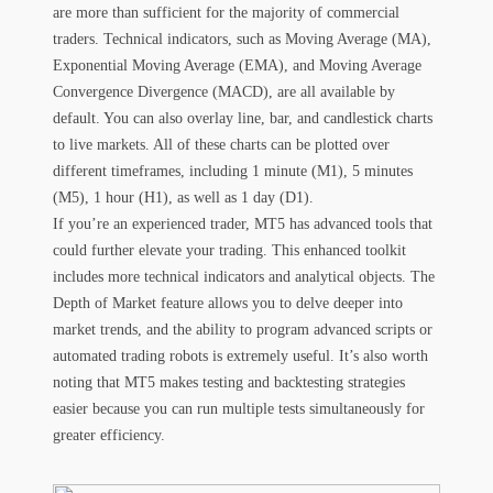
are more than sufficient for the majority of commercial
traders. Technical indicators, such as Moving Average (MA),
Exponential Moving Average (EMA), and Moving Average
Convergence Divergence (MACD), are all available by
default. You can also overlay line, bar, and candlestick charts
to live markets. All of these charts can be plotted over
different timeframes, including 1 minute (M1), 5 minutes
(M5), 1 hour (H1), as well as 1 day (D1).
If you’re an experienced trader, MT5 has advanced tools that
could further elevate your trading. This enhanced toolkit
includes more technical indicators and analytical objects. The
Depth of Market feature allows you to delve deeper into
market trends, and the ability to program advanced scripts or
automated trading robots is extremely useful. It’s also worth
noting that MT5 makes testing and backtesting strategies
easier because you can run multiple tests simultaneously for
greater efficiency.