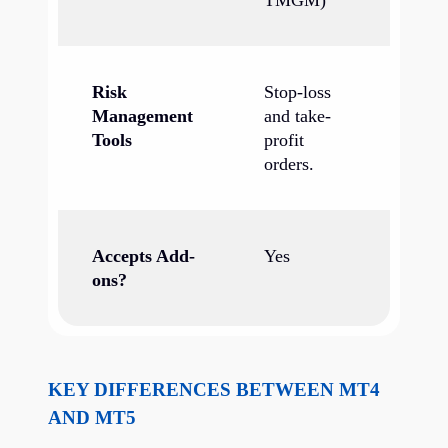
TMGM)
Risk
Stop-loss
Management
and take-
Tools
profit
orders.
Accepts Add-
Yes
ons?
KEY DIFFERENCES BETWEEN MT4
AND MT5