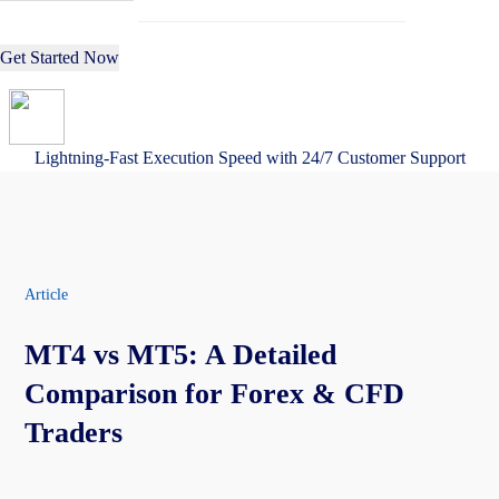
Get Started Now
Lightning-Fast Execution Speed with 24/7 Customer Support
Article
MT4 vs MT5: A Detailed
Comparison for Forex & CFD
Traders