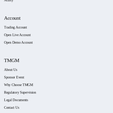
Acuity
Account
Trading Account
Open Live Account
Open Demo Account
TMGM
About Us
Sponsor Event
Why Choose TMGM
Regulatory Supervision
Legal Documents
Contact Us