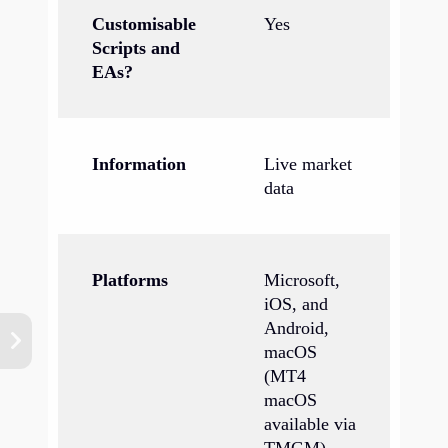
Customisable
Yes
Scripts and
EAs?
Information
Live market
data
Platforms
Microsoft,
iOS, and
Android,
macOS
(MT4
macOS
available via