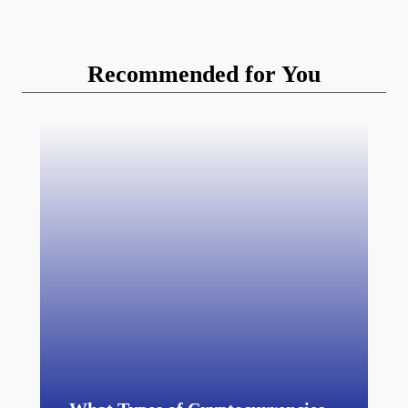
Recommended for You