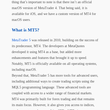
thing that’s important to note is that there isn’t an official
macOS version of MetaTrader 4. That being said, it is
available for iOS, and we have a custom version of MT4 for
macOS users.
What is MT5?
MetaTrader 5
was released in 2010, building on the success of
its predecessor, MT4. The developers at MetaQuotes
developed it using MT4 as a base, but added more
enhancements and features that brought it up to speed.
Notably, MT5 is officially available on all operating systems,
including macOS.
Beyond that, MetaTrader 5 has more tools for advanced users,
including additional ways to create trading scripts using the
MQL5 programming language. These advanced tools are
coupled with access to a wider range of financial markets.
MT4 was primarily built for forex trading and that remains
its main focus. However, it also gives you access to indices,