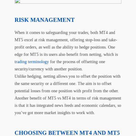
RISK MANAGEMENT
When it comes to safeguarding your trades, both MT4 and
MT5 excel at risk management, offering stop-loss and take-
profit orders, as well as the ability to hedge positions. One
edge for MT5 is its users also benefit from netting, which is
trading terminology
for the process of offsetting one
security/currency with another position.
Unlike hedging, netting allows you to offset the position with
the same security or a different one. The aim is to offset
potential losses from one position with profit from the other.
Another benefit of MT5 vs MT4 in terms of risk management
is that it has integrated news feeds and economic calendars, so
you’ve got more market insights to work with.
CHOOSING BETWEEN MT4 AND MT5