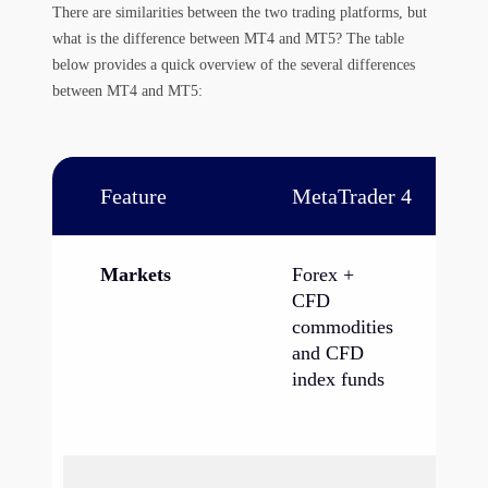
There are similarities between the two trading platforms, but
what is the difference between MT4 and MT5? The table
below provides a quick overview of the several differences
between MT4 and MT5:
Feature
MetaTrader 4
Me
Markets
Forex +
Fo
CFD
fu
commodities
op
and CFD
CF
index funds
an
co