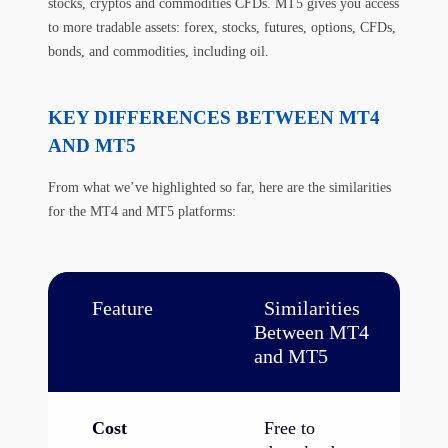
stocks, cryptos and commodities CFDs. MT5 gives you access
to more tradable assets: forex, stocks, futures, options, CFDs,
bonds, and commodities, including oil.
KEY DIFFERENCES BETWEEN MT4
AND MT5
From what we’ve highlighted so far, here are the similarities
for the MT4 and MT5 platforms:
Feature
Similarities
Between MT4
and MT5
Cost
Free to