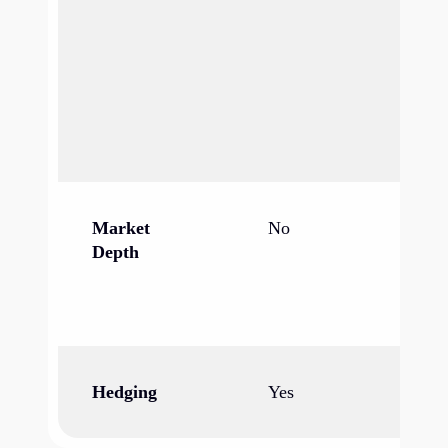
op
mu
co
ag
fa
pr
Market
No
Ye
Depth
bi
al
vo
Hedging
Yes
Ye