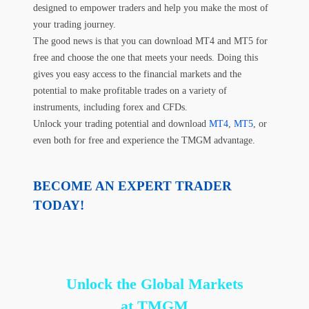
designed to empower traders and help you make the most of
your trading journey.
The good news is that you can download MT4 and MT5 for
free and choose the one that meets your needs. Doing this
gives you easy access to the financial markets and the
potential to make profitable trades on a variety of
instruments, including forex and CFDs.
Unlock your trading potential and download
MT4
,
MT5
, or
even both for free and experience the TMGM advantage.
BECOME AN EXPERT TRADER
TODAY!
Unlock the Global Markets
at TMGM