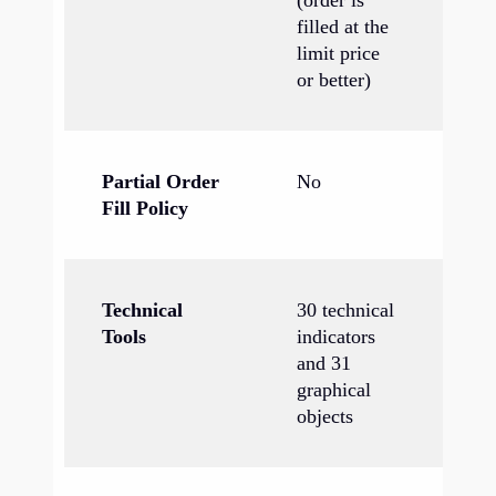
(order is
filled at the
limit price
or better)
Partial Order
No
Ye
Fill Policy
Technical
30 technical
38
Tools
indicators
in
and 31
44
graphical
ob
objects