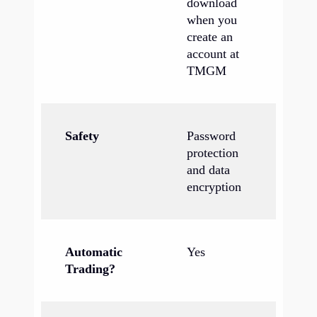
download
when you
create an
account at
TMGM
Safety
Password
protection
and data
encryption
Automatic
Yes
Trading?