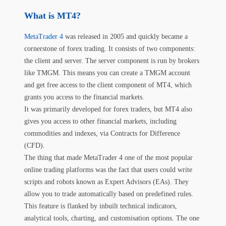
What is MT4?
MetaTrader 4
was released in 2005 and quickly became a
cornerstone of forex trading. It consists of two components:
the client and server. The server component is run by brokers
like TMGM. This means you can create a TMGM account
and get free access to the client component of MT4, which
grants you access to the financial markets.
It was primarily developed for forex traders, but MT4 also
gives you access to other financial markets, including
commodities and indexes, via Contracts for Difference
(CFD).
The thing that made MetaTrader 4 one of the most popular
online trading platforms was the fact that users could write
scripts and robots known as Expert Advisors (EAs). They
allow you to trade automatically based on predefined rules.
This feature is flanked by inbuilt technical indicators,
analytical tools, charting, and customisation options. The one