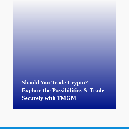
Should You Trade Crypto?
Explore the Possibilities & Trade
Securely with TMGM