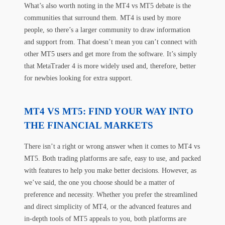
What’s also worth noting in the MT4 vs MT5 debate is the
communities that surround them. MT4 is used by more
people, so there’s a larger community to draw information
and support from. That doesn’t mean you can’t connect with
other MT5 users and get more from the software. It’s simply
that MetaTrader 4 is more widely used and, therefore, better
for newbies looking for extra support.
MT4 VS MT5: FIND YOUR WAY INTO
THE FINANCIAL MARKETS
There isn’t a right or wrong answer when it comes to MT4 vs
MT5. Both trading platforms are safe, easy to use, and packed
with features to help you make better decisions. However, as
we’ve said, the one you choose should be a matter of
preference and necessity. Whether you prefer the streamlined
and direct simplicity of MT4, or the advanced features and
in-depth tools of MT5 appeals to you, both platforms are