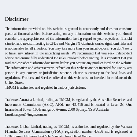
Disclaimer
The information provided on this website is general in nature only and does not constitute
personal financial advice. Before acting on any information on this website you should
consider the appropriateness of the information having regard to your objectives, financial
situation and needs. Investing in CFDs and Margin FX Contracts carries significant risks and
is not suitable for all investors. You may lose more than your initial deposit. You don’t own,
or have, any interest in the underlying assets. We recommend that you seek independent
advice and ensure fully understand the risks involved before trading. It is important that you
read and consider disclosure documents before you acquire any product listed on the website.
The information and advertisements offered on this website are not intended for use by any
person in any country or jurisdiction where such use is contrary to the local laws and
regulations. Products and Services offered on this website is not intended for residents of the
United States.
TMGM is authorized and regulated in various jurisdictions.
Trademax Australia Limited, trading as TMGM, is regulated by the Australian Securities and
Investments Commission (ASIC), AFSL no. 436416 and is located at Level 28, One
International Tower, 100 Barangaroo Avenue, 2000 Sydney, NSW Australia.
Email:
support@tmgm.com.au
Trademax Global Limited, trading as TMGM, is authorised and regulated by the Vanuatu
Financial Services Commission (VFSC), registration number 40356 and is registered at
1276, Kumul Highway, Port Vila, Vanuatu, Republic of Vanuatu.