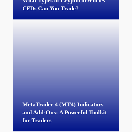
What Types of Cryptocurrencies
CFDs Can You Trade?
MetaTrader 4 (MT4) Indicators
and Add-Ons: A Powerful Toolkit
for Traders