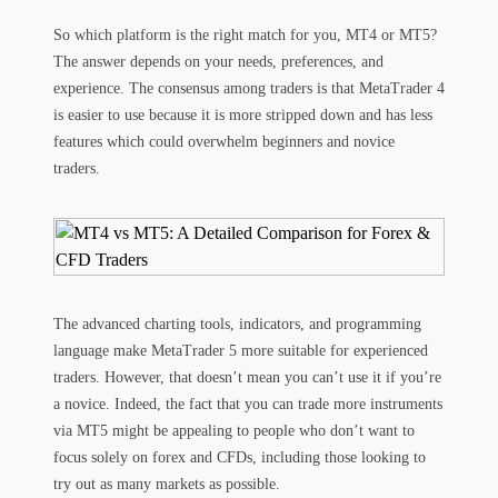
So which platform is the right match for you, MT4 or MT5?
The answer depends on your needs, preferences, and
experience. The consensus among traders is that MetaTrader 4
is easier to use because it is more stripped down and has less
features which could overwhelm beginners and novice
traders.
The advanced charting tools, indicators, and programming
language make MetaTrader 5 more suitable for experienced
traders. However, that doesn’t mean you can’t use it if you’re
a novice. Indeed, the fact that you can trade more instruments
via MT5 might be appealing to people who don’t want to
focus solely on forex and CFDs, including those looking to
try out as many markets as possible.