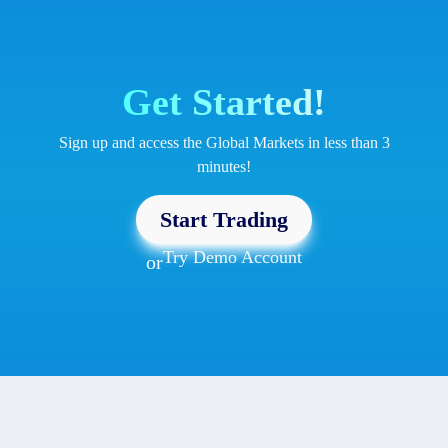
Get Started!
Sign up and access the Global Markets in less than 3
minutes!
Start Trading
Try Demo Account
or