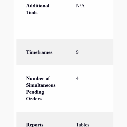
Additional
N/A
In
Tools
ec
ca
ne
Timeframes
9
21
Number of
4
6
Simultaneous
Pending
Orders
Reports
Tables
Ta