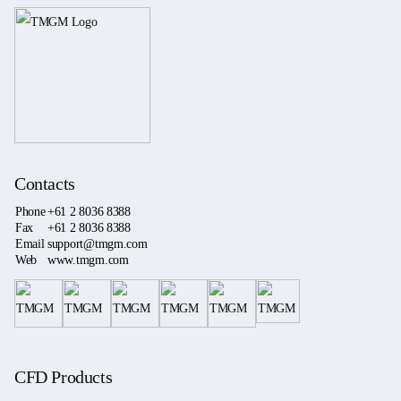
Contacts
Phone
+61 2 8036 8388
Fax
+61 2 8036 8388
Email
support@tmgm.com
Web
www.tmgm.com
CFD Products