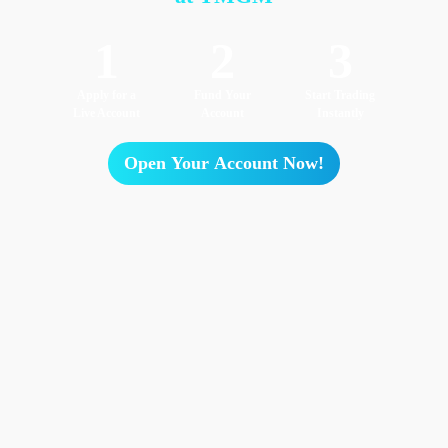
1
2
3
Apply for a
Fund Your
Start Trading
Live Account
Account
Instantly
Open Your Account Now!