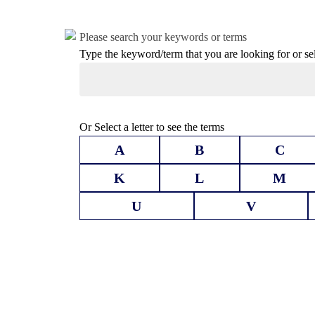
Please search your keywords or terms
Type the keyword/term that you are looking for or selec
Or Select a letter to see the terms
A
B
C
K
L
M
U
V