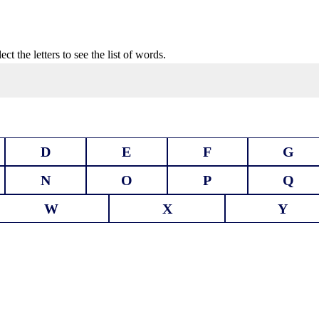
t the letters to see the list of words.
D
E
F
G
N
O
P
Q
W
X
Y