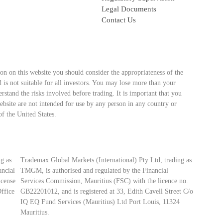
Legal Documents
Contact Us
ion on this website you should consider the appropriateness of the
 is not suitable for all investors. You may lose more than your
stand the risks involved before trading. It is important that you
bsite are not intended for use by any person in any country or
of the United States.
g as
Trademax Global Markets (International) Pty Ltd, trading as
ancial
TMGM, is authorised and regulated by the Financial
icense
Services Commission, Mauritius (FSC) with the licence no.
ffice
GB22201012, and is registered at 33, Edith Cavell Street C/o
IQ EQ Fund Services (Mauritius) Ltd Port Louis, 11324
Mauritius.