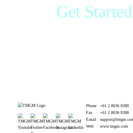
Get Starte
Marke
Phone
+61 2 8036 8388
Fax
+61 2 8036 8388
Email
support@tmgm.co
Web
www.tmgm.com