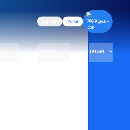
Sign Up
Portal
English
Learn
Partnership
TMGM