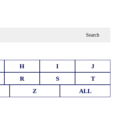
Search
H
I
J
R
S
T
Z
ALL