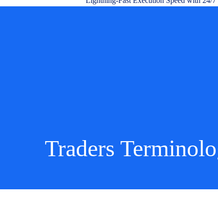
Lightning-Fast Execution Speed with 24/7
Traders Terminol