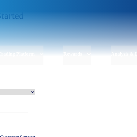
tarted
Trading Platform
Rewards
Analysis & 