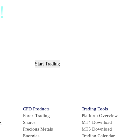
d!
Sign up and acces
ts in less than 3 m
Start Trading
or
Try Demo Account
CFD Products
Trading Tools
Forex Trading
Platform Overview
Shares
MT4 Download
m
Precious Metals
MT5 Download
Energies
Trading Calendar