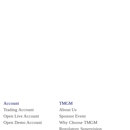
s the Global
inutes
Account
TMGM
Trading Account
About Us
Open Live Account
Sponsor Event
Open Demo Account
Why Choose TMGM
Regulatory Supervision