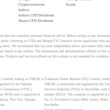
Cryptocurrencies
Acuity
Indices
Indices CFD Dividends
Shares CFD Dividends
nd does not constitute personal financial advice. Before acting on any informat
d needs. Investing in CFDs and Margin FX Contracts carries significant risks and
ing assets. We recommend that you seek independent advice and ensure fully under
ct listed on the website. The information and advertisements offered on this we
ons. Products and Services offered on this website is not intended for residents 
 Limited, trading as TMGM, is
Trademax Global Markets (SE) Limited, tradin
egulated by the Vanuatu
TMGM, is authorized and regulated by the Fin
ces Commission (VFSC),
Services Authority (FSA) of Seychelles, with l
er 40356 and is registered at
number SD224. The company is registered at O
hway, Port Vila, Vanuatu,
No 13, Providence Estate ABIS Centre, Mahe,
atu.
Seychelles.
Email:
support@tmgm.com