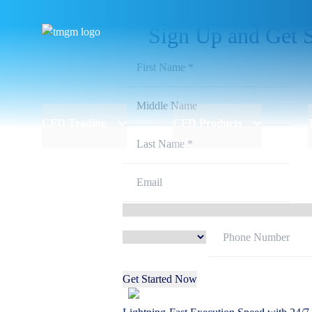
Sign Up and Get S
CFD Trading
CFD Products
Get Started Now