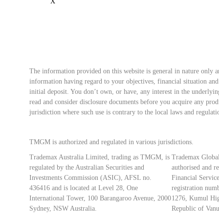
The information provided on this website is general in nature only a
information having regard to your objectives, financial situation an
initial deposit. You don’t own, or have, any interest in the underly
read and consider disclosure documents before you acquire any produ
jurisdiction where such use is contrary to the local laws and regulati
TMGM is authorized and regulated in various jurisdictions.
Trademax Australia Limited, trading as TMGM, is
Trademax Global
regulated by the Australian Securities and
authorised and r
Investments Commission (ASIC), AFSL no.
Financial Servi
436416 and is located at Level 28, One
registration numb
International Tower, 100 Barangaroo Avenue, 2000
1276, Kumul Hig
Sydney, NSW Australia.
Republic of Vanu