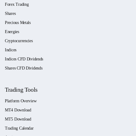
Forex Trading
Shares
Precious Metals
Energies
Cryptocurrencies
Indices
Indices CFD Dividends
Shares CFD Dividends
Trading Tools
Platform Overview
MT4 Download
MT5 Download
Trading Calendar