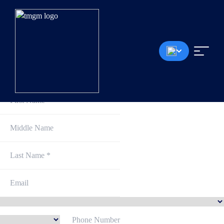
Sign Up and Get Started