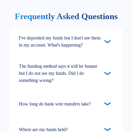
Frequently Asked Questions
I've deposited my funds but I don't see them
in my account. What's happening?
The funding method says it will be Instant
but I do not see my funds. Did I do
something wrong?
How long do bank wire transfers take?
Where are my funds held?