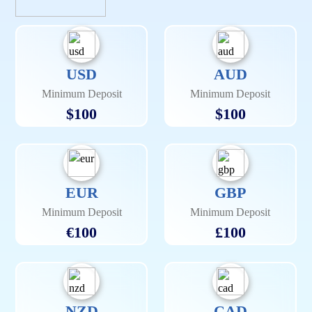
USD
AUD
Minimum Deposit
Minimum Deposit
$100
$100
EUR
GBP
Minimum Deposit
Minimum Deposit
€100
£100
NZD
CAD