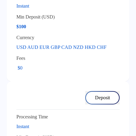
Instant
Min Deposit (USD)
$100
Currency
USD AUD EUR GBP CAD NZD HKD CHF
Fees
$0
Deposit
Processing Time
Instant