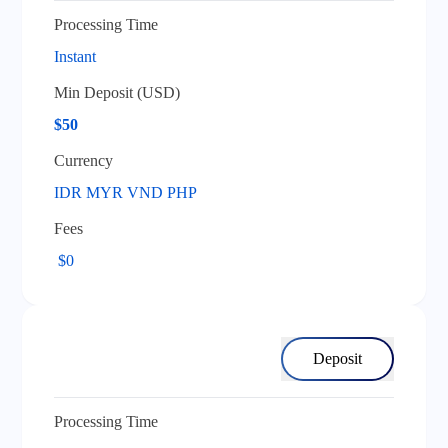
Processing Time
Instant
Min Deposit (USD)
$50
Currency
IDR MYR VND PHP
Fees
$0
Deposit
Processing Time