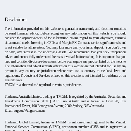
Disclaimer
The information provided on this website is general in nature only and does not constitute
personal financial advice. Before acting on any information on this website you should
consider the appropriateness of the information having regard to your objectives, financial
situation and needs. Investing in CFDs and Margin FX Contracts carries significant risks and
is not suitable for all investors. You may lose more than your initial deposit. You don’t own,
or have, any interest in the underlying assets. We recommend that you seek independent
advice and ensure fully understand the risks involved before trading. It is important that you
read and consider disclosure documents before you acquire any product listed on the website.
The information and advertisements offered on this website are not intended for use by any
person in any country or jurisdiction where such use is contrary to the local laws and
regulations. Products and Services offered on this website is not intended for residents of the
United States.
TMGM is authorized and regulated in various jurisdictions.
Trademax Australia Limited, trading as TMGM, is regulated by the Australian Securities and
Investments Commission (ASIC), AFSL no. 436416 and is located at Level 28, One
International Tower, 100 Barangaroo Avenue, 2000 Sydney, NSW Australia.
Email:
support@tmgm.com.au
Trademax Global Limited, trading as TMGM, is authorised and regulated by the Vanuatu
Financial Services Commission (VFSC), registration number 40356 and is registered at