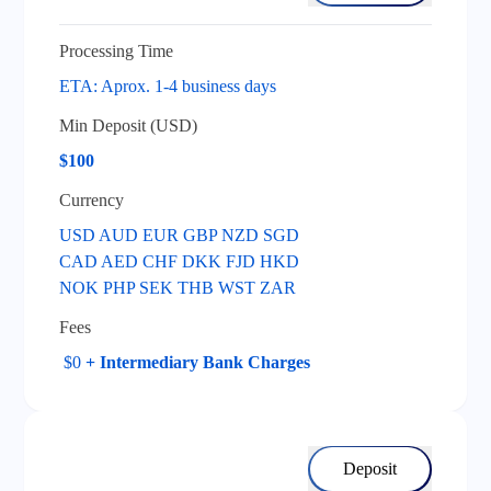
Processing Time
ETA: Aprox. 1-4 business days
Min Deposit (USD)
$100
Currency
USD AUD EUR GBP NZD SGD
CAD AED CHF DKK FJD HKD
NOK PHP SEK THB WST ZAR
Fees
$0
+ Intermediary
Bank Charges
Deposit