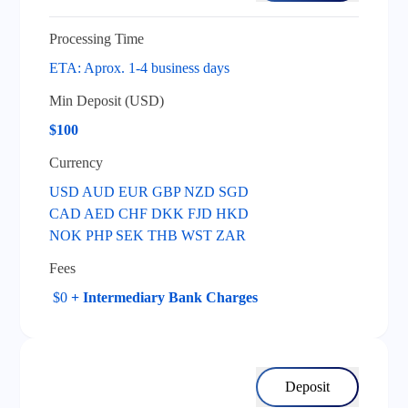
Processing Time
ETA: Aprox. 1-4 business days
Min Deposit (USD)
$100
Currency
USD AUD EUR GBP NZD SGD
CAD AED CHF DKK FJD HKD
NOK PHP SEK THB WST ZAR
Fees
$0
+ Intermediary
Bank Charges
Deposit