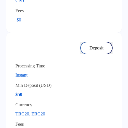
CNY
Fees
$0
Deposit
Processing Time
Instant
Min Deposit (USD)
$50
Currency
TRC20, ERC20
Fees