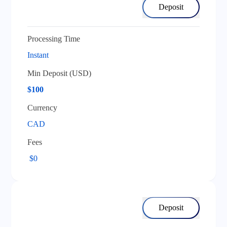
Deposit
Processing Time
Instant
Min Deposit (USD)
$100
Currency
CAD
Fees
$0
Deposit