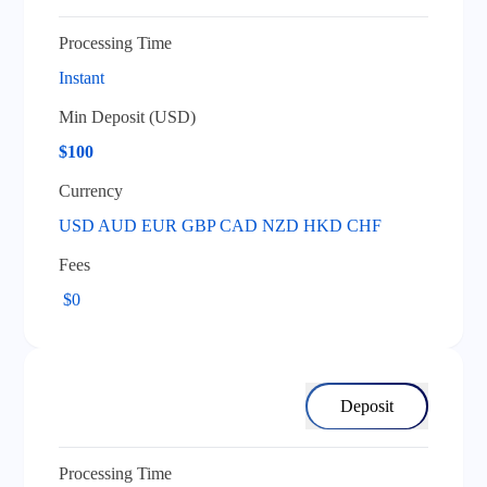
Processing Time
Instant
Min Deposit (USD)
$100
Currency
USD AUD EUR GBP CAD NZD HKD CHF
Fees
$0
Deposit
Processing Time