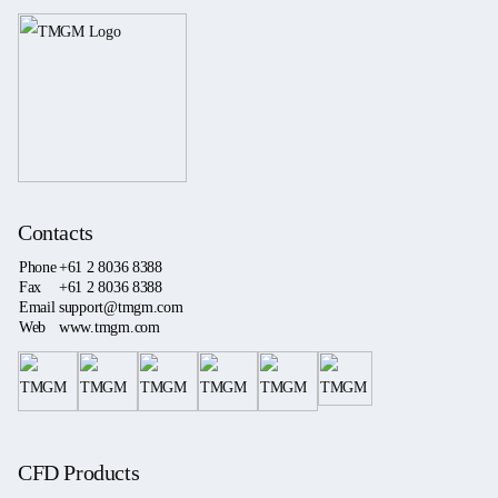
Contacts
Phone
+61 2 8036 8388
Fax
+61 2 8036 8388
Email
support@tmgm.com
Web
www.tmgm.com
CFD Products