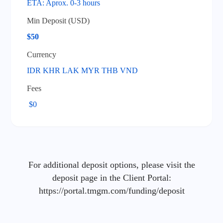
ETA: Aprox. 0-3 hours
Min Deposit (USD)
$50
Currency
IDR KHR LAK MYR THB VND
Fees
$0
For additional deposit options, please visit the
deposit page in the Client Portal:
https://portal.tmgm.com/funding/deposit