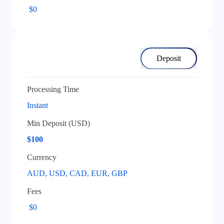
$0
Deposit
Processing Time
Instant
Min Deposit (USD)
$100
Currency
AUD, USD, CAD, EUR, GBP
Fees
$0