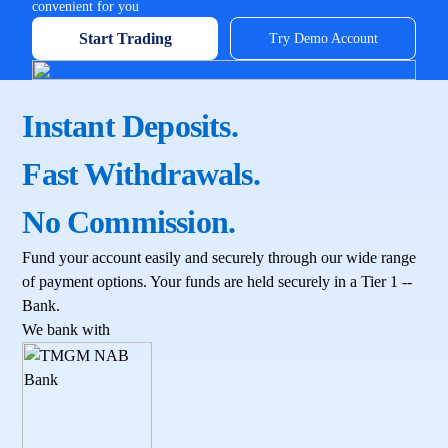
convenient for you
Start Trading
Try Demo Account
Instant Deposits.
Fast Withdrawals.
No Commission.
Fund your account easily and securely through our wide range
of payment options. Your funds are held securely in a Tier 1 --
Bank.
We bank with