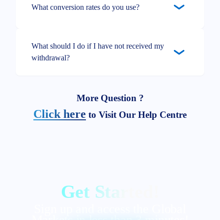
What conversion rates do you use?
What should I do if I have not received my
withdrawal?
More Question ?
Click here
to Visit Our Help Centre
Get Started!
Sign up and access the Global
Markets in less than 3 minutes!