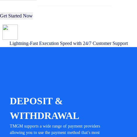
Get Started Now
Lightning-Fast Execution Speed with 24/7 Customer Support
DEPOSIT &
WITHDRAWAL
TMGM supports a wide range of payment providers
allowing you to use the payment method that's most