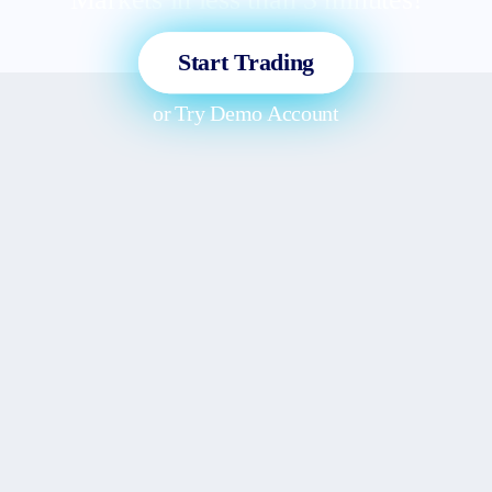
Start Trading
or
Try Demo Account