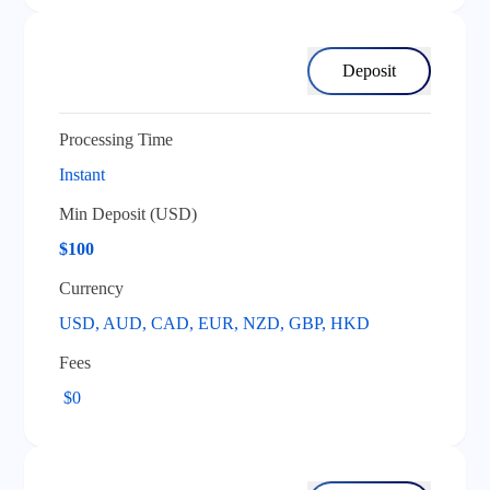
Deposit
Processing Time
Instant
Min Deposit (USD)
$100
Currency
USD, AUD, CAD, EUR, NZD, GBP, HKD
Fees
$0