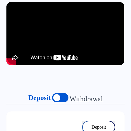
Deposit
Withdrawal
Deposit