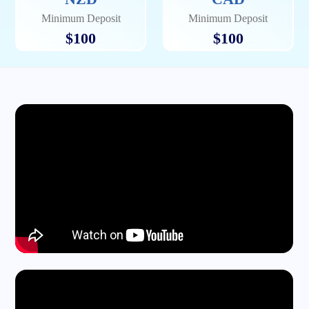
Minimum Deposit
Minimum Deposit
$100
$100