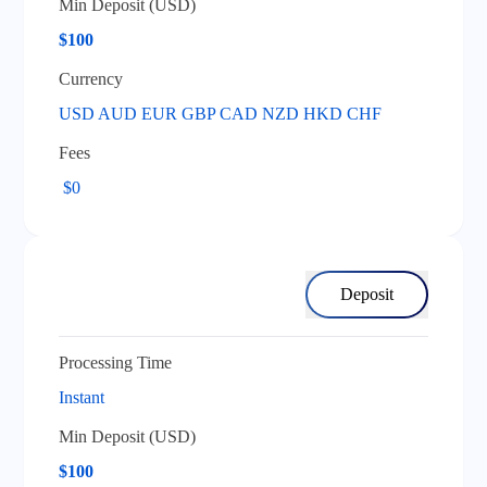
Min Deposit (USD)
$100
Currency
USD AUD EUR GBP CAD NZD HKD CHF
Fees
$0
Deposit
Processing Time
Instant
Min Deposit (USD)
$100