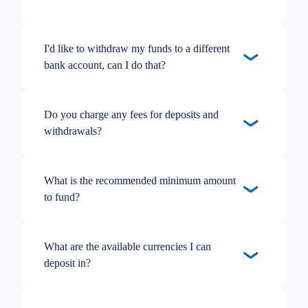
I'd like to withdraw my funds to a different
bank account, can I do that?
Do you charge any fees for deposits and
withdrawals?
What is the recommended minimum amount
to fund?
What are the available currencies I can
deposit in?