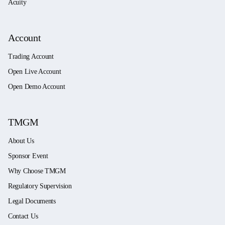
Acuity
Account
Trading Account
Open Live Account
Open Demo Account
TMGM
About Us
Sponsor Event
Why Choose TMGM
Regulatory Supervision
Legal Documents
Contact Us