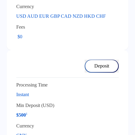
Currency
USD AUD EUR GBP CAD NZD HKD CHF
Fees
$0
Deposit
Processing Time
Instant
Min Deposit (USD)
1
$500
Currency