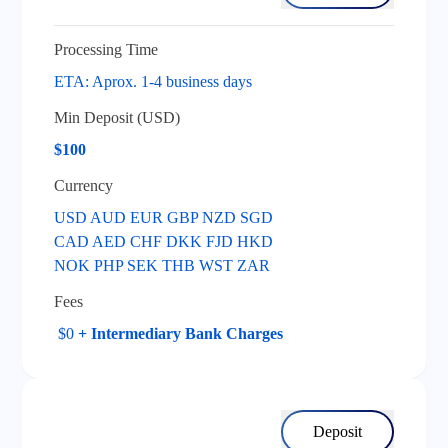
Processing Time
ETA: Aprox. 1-4 business days
Min Deposit (USD)
$100
Currency
USD AUD EUR GBP NZD SGD
CAD AED CHF DKK FJD HKD
NOK PHP SEK THB WST ZAR
Fees
$0
+ Intermediary
Bank Charges
Deposit