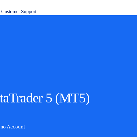
7 Customer Support
etaTrader 5 (MT5)
emo Account