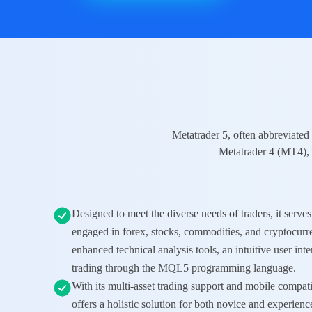
Metatrader 5, often abbreviated 
Metatrader 4 (MT4)
,
Designed to meet the diverse needs of traders, it serves 
engaged in
forex
,
stocks
,
commodities
, and
cryptocurr
enhanced technical analysis tools, an intuitive user int
trading through the MQL5 programming language.
With its multi-asset trading support and mobile comp
offers a holistic solution for both novice and experienc