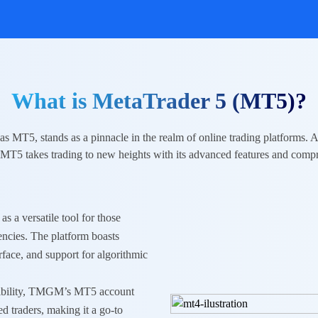
What is MetaTrader 5 (MT5)?
as MT5, stands as a pinnacle in the realm of online trading platforms. 
 MT5 takes trading to new heights with its advanced features and compr
as a versatile tool for those
encies
. The platform boasts
erface, and support for algorithmic
atibility, TMGM’s MT5 account
ed traders, making it a go-to