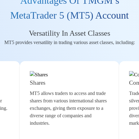
Advantages Of TMGM’s
MetaTrader 5 (MT5) Account
Versatility In Asset Classes
MT5 provides versatility in trading various asset classes, including:
Shares
Com
MT5 allows traders to access and trade
Trad
or
shares
from various international shares
silve
ding
.
exchanges, giving them exposure to a
provi
diverse range of companies and
diver
industries.
marke