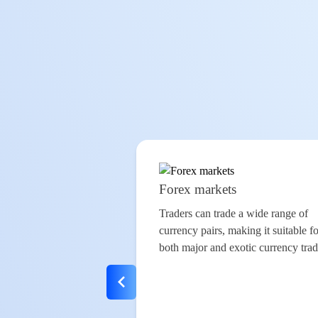
Forex markets
Traders can trade a wide range of
currency pairs
, making it suitable f
both major and exotic
currency tra