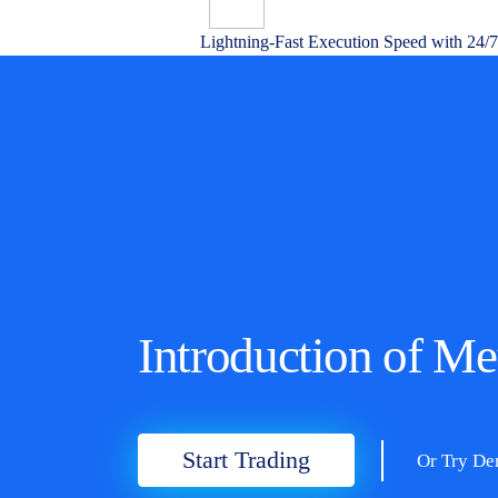
Lightning-Fast Execution Speed with 24/
Introduction of M
Start Trading
Or Try D