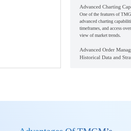
Advanced Charting Capa
One of the features of TMGM
advanced charting capabiliti
timeframes, and access over 
view of market trends.
Advanced Order Manag
Historical Data and Stra