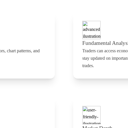
Fundamental Analys
ors, chart patterns, and
Traders can access econo
stay updated on importan
trades.