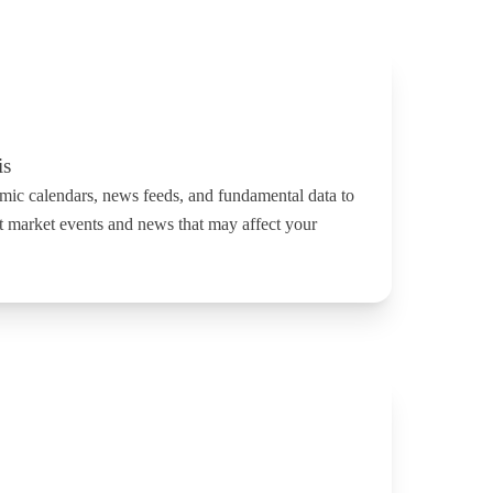
is
mic calendars, news feeds, and fundamental data to
t market events and news that may affect your