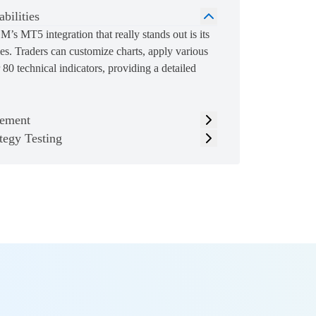
bilities
’s MT5 integration that really stands out is its
es. Traders can customize charts, apply various
80 technical indicators, providing a detailed
ement
tegy Testing