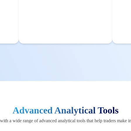
Advanced Analytical Tools
ith a wide range of advanced analytical tools that help traders make i