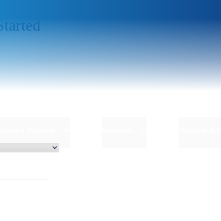
Started
Trading Platform
Rewards
Analysis & 