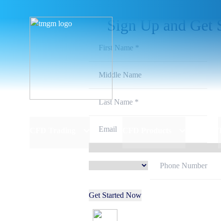
Sign Up and Get 
CFD Trading
CFD Products
Get Started Now