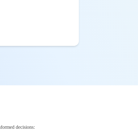
nformed decisions: