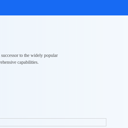
A successor to the widely popular
ehensive capabilities.