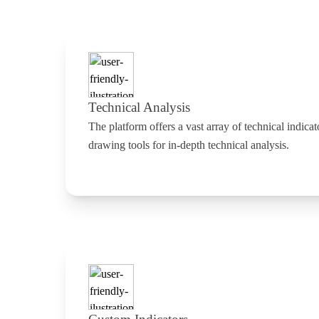
Technical Analysis
The platform offers a vast array of technical indicat
drawing tools for in-depth technical analysis.