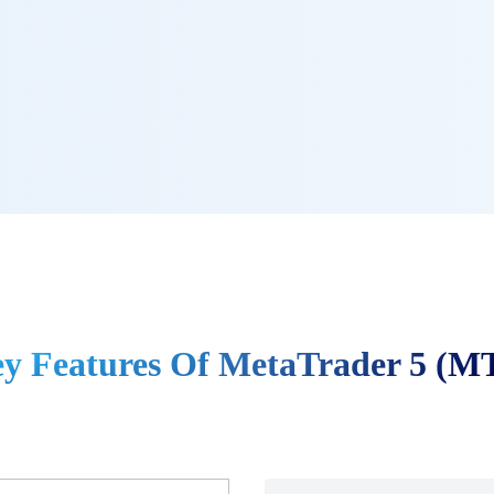
y Features Of MetaTrader 5 (M