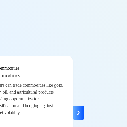
modities
ers can trade
commodities
like
gold
,
r,
oil
, and agricultural products,
ding opportunities for
sification and hedging against
t volatility.