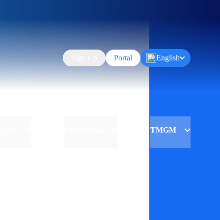
Sign Up
Portal
English
Learn
Partnership
TMGM