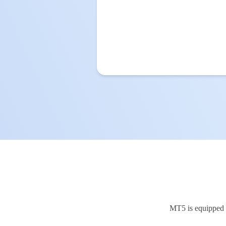
MT5 is equipped w