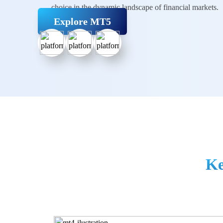
choice in the dynamic landscape of
financial markets.
Explore MT5
Ke