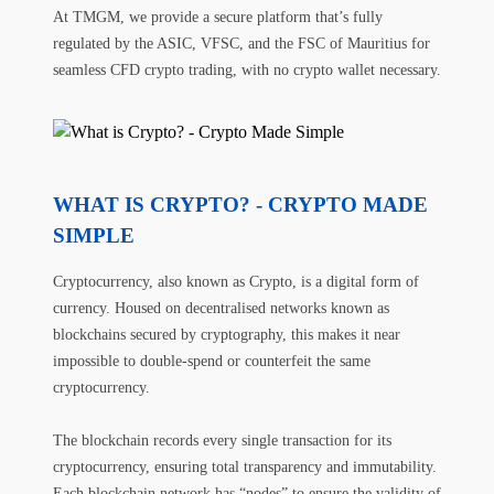
At TMGM, we provide a secure platform that’s fully
regulated by the ASIC, VFSC, and the FSC of Mauritius for
seamless CFD crypto trading, with no crypto wallet necessary.
WHAT IS CRYPTO? - CRYPTO MADE
SIMPLE
Cryptocurrency, also known as Crypto, is a digital form of
currency. Housed on decentralised networks known as
blockchains secured by cryptography, this makes it near
impossible to double-spend or counterfeit the same
cryptocurrency.
The blockchain records every single transaction for its
cryptocurrency, ensuring total transparency and immutability.
Each blockchain network has “nodes” to ensure the validity of