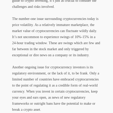
guide to crypto investing, it’s just as crucial to consider the
challenges and risks involved.
The number-one issue surrounding cryptocurrencies today is
price volatility. As a relatively immature marketplace, the
market value of cryptocurrencies can fluctuate wildly daily.
It’s not uncommon to experience swings of 10%-15% in a
24-hour trading window. These are swings which are few and
far between in the stock market and only triggered by
exceptional or dire news on a company or its industry.
Another ongoing issue for cryptocurrency investors is its
regulatory environment, or the lack of it, to be frank. Only a
limited number of countries have embraced cryptocurrencies
to the point of regulating it as a credible form of real-world
currency. When you invest in certain cryptocurrencies, keep
your eyes and ears open, as news of new regulatory
frameworks or outright bans have the potential to make or
break a crypto asset.