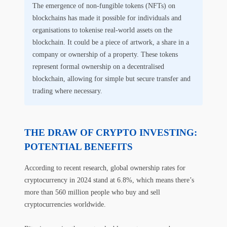
The emergence of non-fungible tokens (NFTs) on
blockchains has made it possible for individuals and
organisations to tokenise real-world assets on the
blockchain. It could be a piece of artwork, a share in a
company or ownership of a property. These tokens
represent formal ownership on a decentralised
blockchain, allowing for simple but secure transfer and
trading where necessary.
THE DRAW OF CRYPTO INVESTING:
POTENTIAL BENEFITS
According to recent research, global ownership rates for
cryptocurrency in 2024 stand at 6.8%, which means there’s
more than 560 million people who buy and sell
cryptocurrencies worldwide.