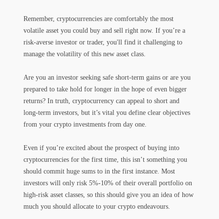
Remember, cryptocurrencies are comfortably the most
volatile asset you could buy and sell right now. If you’re a
risk-averse investor or trader, you'll find it challenging to
manage the volatility of this new asset class.
Are you an investor seeking safe short-term gains or are you
prepared to take hold for longer in the hope of even bigger
returns? In truth, cryptocurrency can appeal to short and
long-term investors, but it’s vital you define clear objectives
from your crypto investments from day one.
Even if you’re excited about the prospect of buying into
cryptocurrencies for the first time, this isn’t something you
should commit huge sums to in the first instance. Most
investors will only risk 5%-10% of their overall portfolio on
high-risk asset classes, so this should give you an idea of how
much you should allocate to your crypto endeavours.