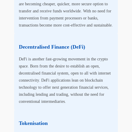
are becoming cheaper, quicker, more secure option to
transfer and receive funds worldwide. With no need for
intervention from payment processors or banks,
transactions become more cost-effective and sustainable.
Decentralised Finance (DeFi)
DeFi is another fast-growing movement in the crypto
space. Born from the desire to establish an open,
decentralised financial system, open to all with internet
connectivity. DeFi applications lean on blockchain
technology to offer next generation financial services,
including lending and trading, without the need for
conventional intermediaries.
Tokenisation