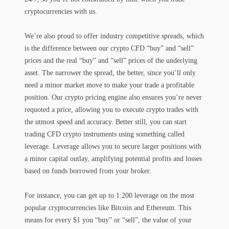
cryptocurrencies with us.
We’re also proud to offer industry competitive spreads, which
is the difference between our crypto CFD “buy” and “sell”
prices and the real “buy” and “sell” prices of the underlying
asset. The narrower the spread, the better, since you’ll only
need a minor market move to make your trade a profitable
position. Our crypto pricing engine also ensures you’re never
requoted a price, allowing you to execute crypto trades with
the utmost speed and accuracy. Better still, you can start
trading CFD crypto instruments using something called
leverage. Leverage allows you to secure larger positions with
a minor capital outlay, amplifying potential profits and losses
based on funds borrowed from your broker.
For instance, you can get up to 1:200 leverage on the most
popular cryptocurrencies like Bitcoin and Ethereum. This
means for every $1 you “buy” or “sell”, the value of your