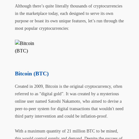
Although there’s quite literally thousands of cryptocurrencies
in the marketplace today, each designed to serve its own
purpose or boast its own unique features, let’s run through the
most popular cryptocurrencies:
Bitcoin (BTC)
Created in 2009, Bitcoin is the original cryptocurrency, often
referred to as “digital gold”. It was created by a mysterious
online user named Satoshi Nakamoto, who aimed to devise a
peer-to-peer system for digital transactions that wouldn't need
third party intervention and could be inflation-proof.
With a maximum quantity of 21 million BTC to be mined,
this would control supply and demand. Despite the success of