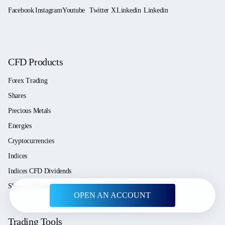
CFD Products
Forex Trading
Shares
Precious Metals
Energies
Cryptocurrencies
Indices
Indices CFD Dividends
Shares CFD Dividends
OPEN AN ACCOUNT
Trading Tools