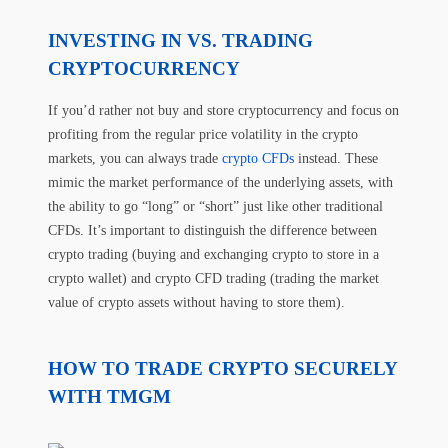
INVESTING IN VS. TRADING
CRYPTOCURRENCY
If you’d rather not buy and store cryptocurrency and focus on
profiting from the regular price volatility in the crypto
markets, you can always trade
crypto CFDs
instead. These
mimic the market performance of the underlying assets, with
the ability to go “long” or “short” just like other traditional
CFDs. It’s important to distinguish the difference between
crypto trading (buying and exchanging crypto to store in a
crypto wallet) and crypto CFD trading (trading the market
value of crypto assets without having to store them).
HOW TO TRADE CRYPTO SECURELY
WITH TMGM