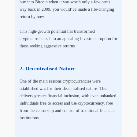
buy into Bitcoin when it was worth only a few cents
way back in 2009, you would’ve made a life-changing
return by now.
This high-growth potential has transformed
cryptocurrencies into an appealing investment option for
those seeking aggressive returns.
Decentralised Nature
One of the main reasons cryptocurrencies were
established was for their decentralised nature. This
delivers greater financial inclusion, with even unbanked
individuals free to access and use cryptocurrency, free
from the censorship and control of traditional financial
institutions.