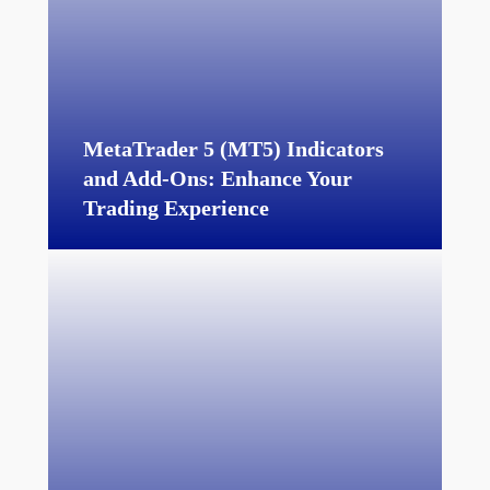
MetaTrader 5 (MT5) Indicators
and Add-Ons:
Enhance Your
Trading Experience