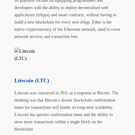
Its platform focuses on equipping programmers and
developers with the ability to deploy decentralised web
applications (dApps) and smart contracts, without having to
build a new blockchain for every new dApp. Ether is the
native cryptocurrency of the Ethereum network, used to cover
network services and transaction fees.
Litecoin (LTC)
Litecoin was conceived in 2011 as a response to Bitcoin. The
thinking was that Bitcoin’s slower blockchain confirmation
times for transactions will hinder its long-term scalability.
Litecoin has quicker confirmation times and the ability to
store more transactions within a single block on the
blockchain.