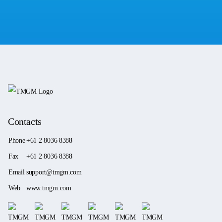
Contacts
Phone
+61 2 8036 8388
Fax
+61 2 8036 8388
Email
support@tmgm.com
Web
www.tmgm.com