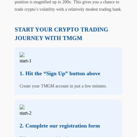
position is magnified up to 200x. This gives you a chance to
trade crypto’s volatility with a relatively modest trading bank.
START YOUR CRYPTO TRADING
JOURNEY WITH TMGM
Hit the “Sign Up” button above
Create your TMGM account in just a few minutes.
Complete our registration form