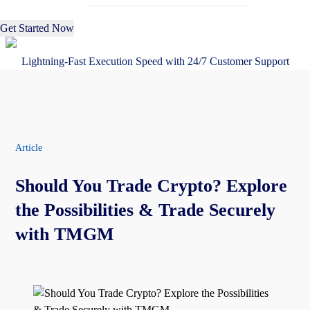
Get Started Now
Lightning-Fast Execution Speed with 24/7 Customer Support
Article
Should You Trade Crypto? Explore
the Possibilities & Trade Securely
with TMGM