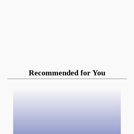
Recommended for You