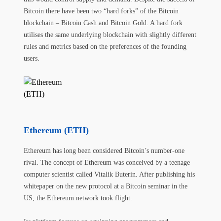
Bitcoin there have been two “hard forks” of the Bitcoin
blockchain – Bitcoin Cash and Bitcoin Gold. A hard fork
utilises the same underlying blockchain with slightly different
rules and metrics based on the preferences of the founding
users.
Ethereum (ETH)
Ethereum has long been considered Bitcoin’s number-one
rival. The concept of Ethereum was conceived by a teenage
computer scientist called Vitalik Buterin. After publishing his
whitepaper on the new protocol at a Bitcoin seminar in the
US, the Ethereum network took flight.