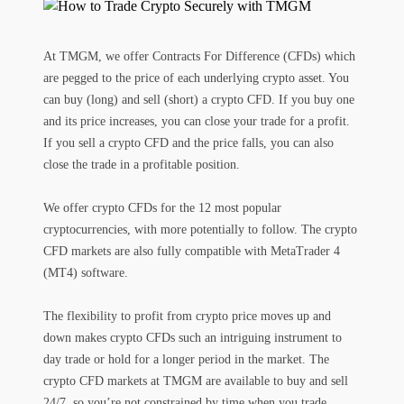
At TMGM, we offer Contracts For Difference (CFDs) which
are pegged to the price of each underlying crypto asset. You
can buy (long) and sell (short) a crypto CFD. If you buy one
and its price increases, you can close your trade for a profit.
If you sell a crypto CFD and the price falls, you can also
close the trade in a profitable position.
We offer crypto CFDs for the 12 most popular
cryptocurrencies, with more potentially to follow. The crypto
CFD markets are also fully compatible with MetaTrader 4
(MT4) software.
The flexibility to profit from crypto price moves up and
down makes crypto CFDs such an intriguing instrument to
day trade or hold for a longer period in the market. The
crypto CFD markets at TMGM are available to buy and sell
24/7, so you’re not constrained by time when you trade