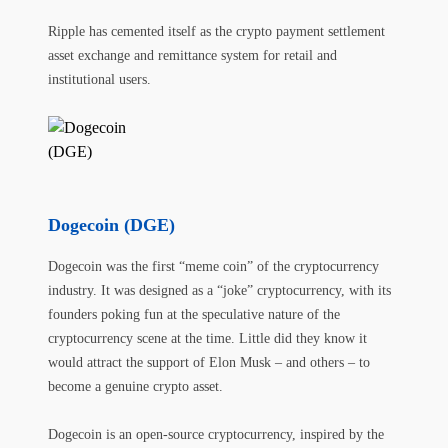
Ripple has cemented itself as the crypto payment settlement
asset exchange and remittance system for retail and
institutional users.
Dogecoin (DGE)
Dogecoin was the first “meme coin” of the cryptocurrency
industry. It was designed as a “joke” cryptocurrency, with its
founders poking fun at the speculative nature of the
cryptocurrency scene at the time. Little did they know it
would attract the support of Elon Musk – and others – to
become a genuine crypto asset.
Dogecoin is an open-source cryptocurrency, inspired by the