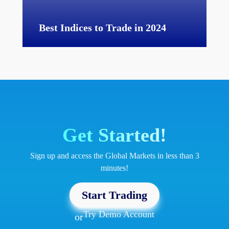
Best Indices to Trade in 2024
Get Started!
Sign up and access the Global Markets in less than 3
minutes!
Start Trading
Try Demo Account
or