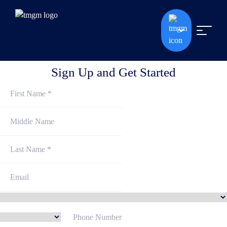
Sign Up and Get Started