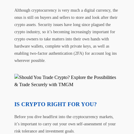
Although cryptocurrency is very much a digital currency, the
onus is still on buyers and sellers to store and look after their
crypto assets. Security issues have long since plagued the
crypto industry, so it’s becoming increasingly important for
crypto owners to take matters into their own hands with
hardware wallets, complete with private keys, as well as
enabling two-factor authentication (2FA) for account log ins
wherever possible.
IS CRYPTO RIGHT FOR YOU?
Before you dive headfirst into the cryptocurrency markets,
it’s important to carry out your own self-assessment of your
risk tolerance and investment goals.