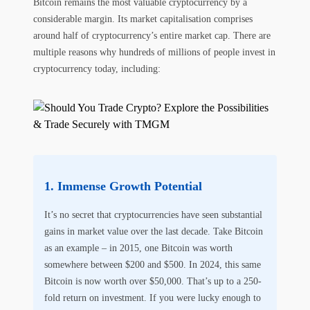
Bitcoin remains the most valuable cryptocurrency by a
considerable margin. Its market capitalisation comprises
around half of cryptocurrency’s entire market cap. There are
multiple reasons why hundreds of millions of people invest in
cryptocurrency today, including:
Immense Growth Potential
It’s no secret that cryptocurrencies have seen substantial
gains in market value over the last decade. Take Bitcoin
as an example – in 2015, one Bitcoin was worth
somewhere between $200 and $500. In 2024, this same
Bitcoin is now worth over $50,000. That’s up to a 250-
fold return on investment. If you were lucky enough to