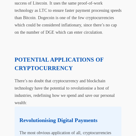
success of Litecoin. It uses the same proof-of-work
technology as LTC to ensure faster payment processing speeds
than Bitcoin. Dogecoin is one of the few cryptocurrencies
which could be considered inflationary, since there’s no cap
on the number of DGE which can enter circulation.
POTENTIAL APPLICATIONS OF
CRYPTOCURRENCY
There’s no doubt that cryptocurrency and blockchain
technology have the potential to revolutionise a host of
industries, redefining how we spend and save our personal
wealth:
Revolutionising Digital Payments
The most obvious application of all, cryptocurrencies