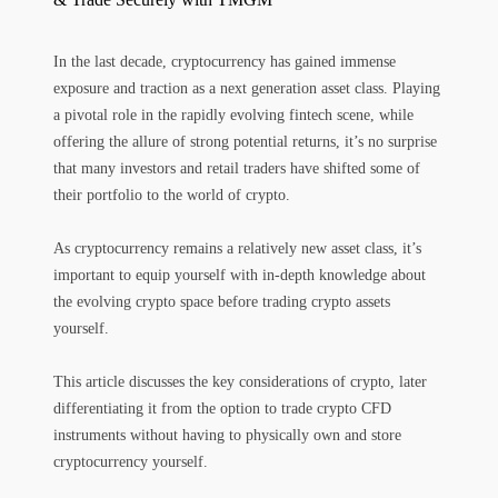
In the last decade, cryptocurrency has gained immense
exposure and traction as a next generation asset class. Playing
a pivotal role in the rapidly evolving fintech scene, while
offering the allure of strong potential returns, it’s no surprise
that many investors and retail traders have shifted some of
their portfolio to the world of crypto.
As cryptocurrency remains a relatively new asset class, it’s
important to equip yourself with in-depth knowledge about
the evolving crypto space before trading crypto assets
yourself.
This article discusses the key considerations of crypto, later
differentiating it from the option to trade crypto CFD
instruments without having to physically own and store
cryptocurrency yourself.