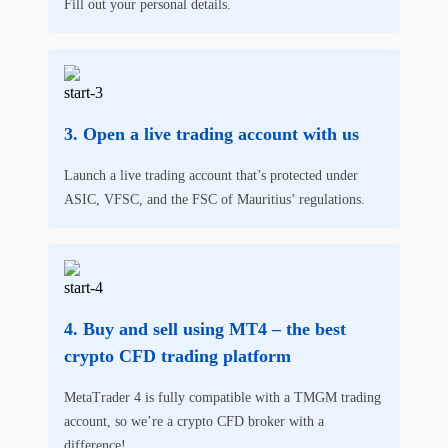
Fill out your personal details.
Open a live trading account with us
Launch a live trading account that’s protected under
ASIC, VFSC, and the FSC of Mauritius’ regulations.
Buy and sell using MT4 – the best
crypto CFD trading platform
MetaTrader 4 is fully compatible with a TMGM trading
account, so we’re a crypto CFD broker with a
difference!