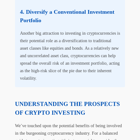
Diversify a Conventional Investment
Portfolio
Another big attraction to investing in cryptocurrencies is
their potential role as a diversification to traditional
asset classes like equities and bonds. As a relatively new
and uncorrelated asset class, cryptocurrencies can help
spread the overall risk of an investment portfolio, acting
as the high-risk slice of the pie due to their inherent
volatility.
UNDERSTANDING THE PROSPECTS
OF CRYPTO INVESTING
We’ve touched upon the potential benefits of being involved
in the burgeoning cryptocurrency industry. For a balanced