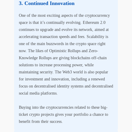
Continued Innovation
One of the most exciting aspects of the cryptocurrency
space is that it’s continually evolving. Ethereum 2.0
continues to upgrade and evolve its network, aimed at
accelerating transaction speeds and fees. Scalability is
one of the main buzzwords in the crypto space right
now. The likes of Optimistic Rollups and Zero-
Knowledge Rollups are giving blockchains off-chain
solutions to increase processing power, while
maintaining security. The Web3 world is also popular
for investment and innovation, including a renewed
focus on decentralised identity systems and decentralised
social media platforms.
Buying into the cryptocurrencies related to these big-
ticket crypto projects gives your portfolio a chance to
benefit from their success.