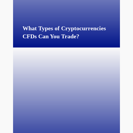
What Types of Cryptocurrencies
CFDs Can You Trade?