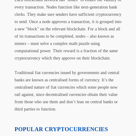
every transaction. Nodes function like next-generation bank
clerks. They make sure senders have sufficient cryptocurrency
to send. Once a node approves a transaction, it is grouped into
a new “block” on the relevant blockchain. For a block and all
of its transactions to be completed, nodes – also known as
miners – must solve a complex math puzzle using
computational power. Their reward is a fraction of the same
cryptocurrency which they approve on their blockchain.
Traditional fiat currencies issued by governments and central
banks are known as centralised forms of currency. It’s the
centralised nature of fiat currencies which some people now
rail against, since decentralised currencies obtain their value
from those who use them and don’t lean on central banks or
third parties to function.
POPULAR CRYPTOCURRENCIES