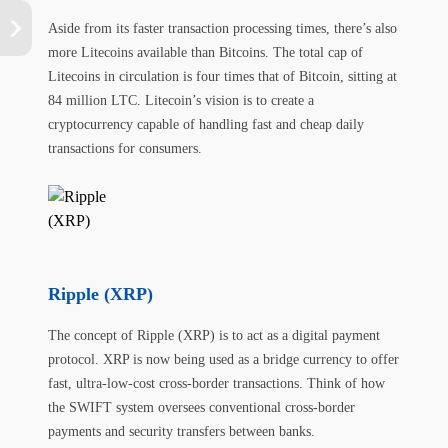
Aside from its faster transaction processing times, there’s also
more Litecoins available than Bitcoins. The total cap of
Litecoins in circulation is four times that of Bitcoin, sitting at
84 million LTC. Litecoin’s vision is to create a
cryptocurrency capable of handling fast and cheap daily
transactions for consumers.
Ripple (XRP)
The concept of Ripple (XRP) is to act as a digital payment
protocol. XRP is now being used as a bridge currency to offer
fast, ultra-low-cost cross-border transactions. Think of how
the SWIFT system oversees conventional cross-border
payments and security transfers between banks.