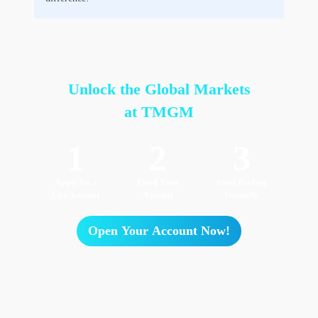
Unlock the Global Markets
at TMGM
1
2
3
Apply for a
Fund Your
Start Trading
Live Account
Account
Instantly
Open Your Account Now!